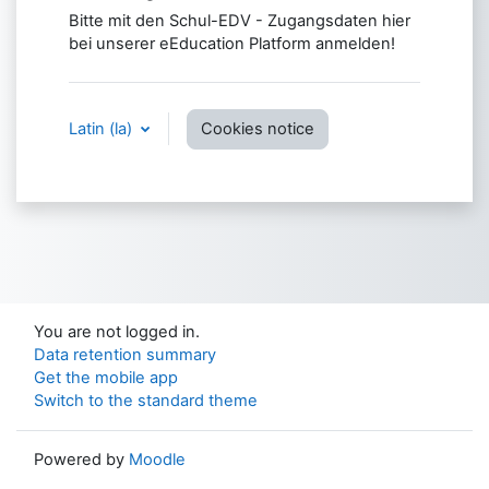
Bitte mit den Schul-EDV - Zugangsdaten hier
bei unserer eEducation Platform anmelden!
Latin ‎(la)‎
Cookies notice
You are not logged in.
Data retention summary
Get the mobile app
Switch to the standard theme
Powered by
Moodle