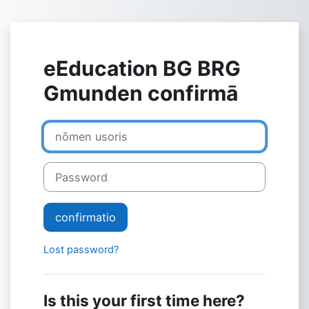
Skip to main content
eEducation BG BRG
Gmunden confirmā
nōmen usoris
Password
confirmatio
Lost password?
Is this your first time here?